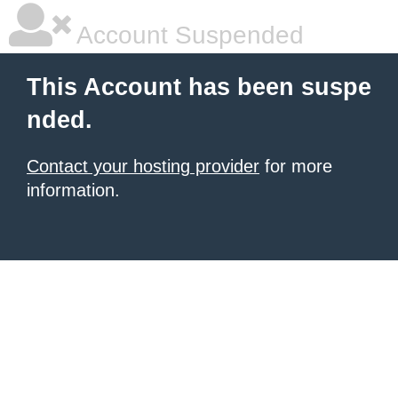
Account Suspended
This Account has been suspe
nded.
Contact your hosting provider
for more
information.