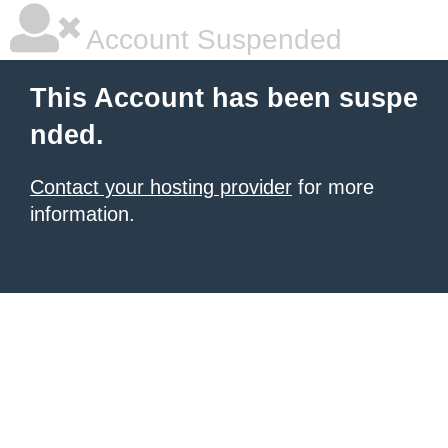
Account Suspended
This Account has been suspe
nded.
Contact your hosting provider
for more
information.