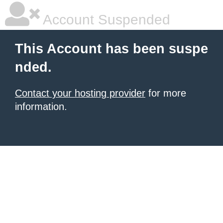
Account Suspended
This Account has been suspe
nded.
Contact your hosting provider
for more
information.