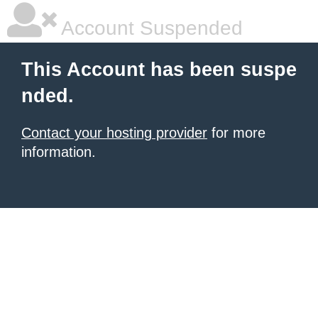
Account Suspended
This Account has been suspe
nded.
Contact your hosting provider
for more
information.