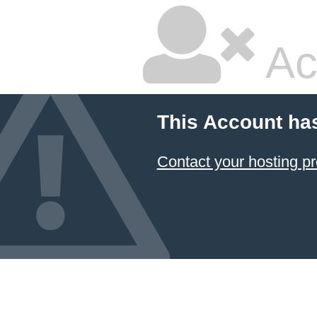
Ac
This Account ha
Contact your hosting pr