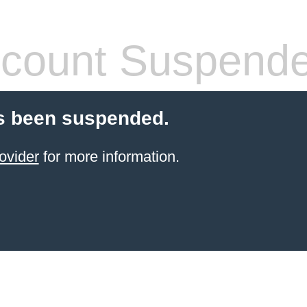
count Suspend
s been suspended.
ovider
for more information.