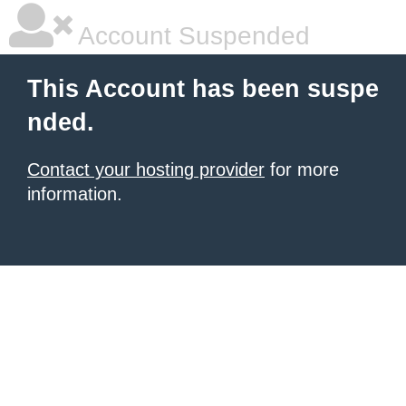
Account Suspended
This Account has been suspe
nded.
Contact your hosting provider
for more
information.