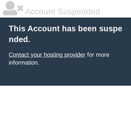
Account Suspended
This Account has been suspe
nded.
Contact your hosting provider
for more
information.