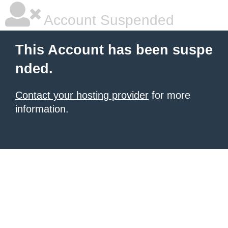
Account Suspended
This Account has been suspe
nded.
Contact your hosting provider
for more
information.